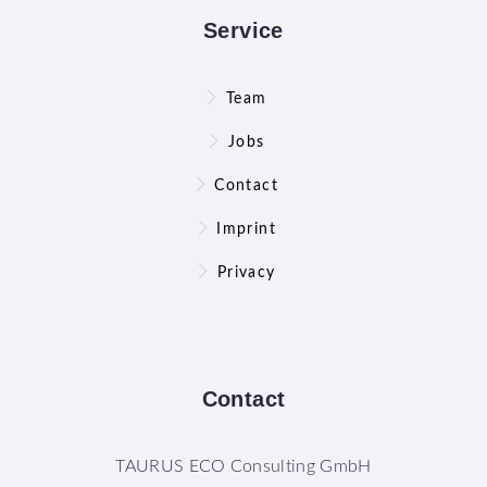
Service
Team
Jobs
Contact
Imprint
Privacy
Contact
TAURUS ECO Consulting GmbH