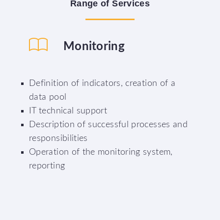
Range
of
Services
Monitoring
Definition of indicators, creation of a
data pool
IT technical support
Description of successful processes and
responsibilities
Operation of the monitoring system,
reporting