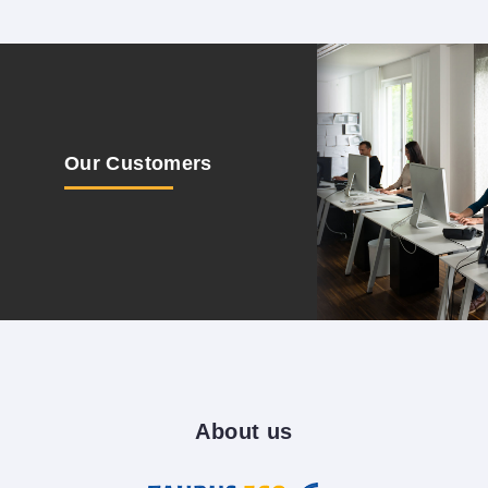
Our
Customers
About
us