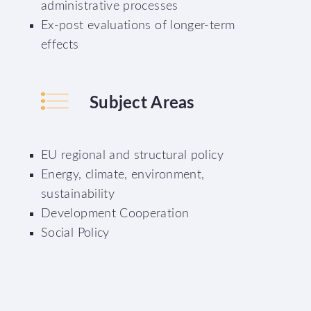
administrative processes
Ex-post evaluations of longer-term
effects
Subject Areas
EU regional and structural policy
Energy, climate, environment,
sustainability
Development Cooperation
Social Policy