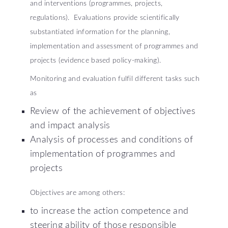
and interventions (programmes, projects,
regulations). Evaluations provide scientifically
substantiated information for the planning,
implementation and assessment of programmes and
projects (evidence based policy-making).
Monitoring and evaluation fulfil different tasks such
as
Review of the achievement of objectives
and impact analysis
Analysis of processes and conditions of
implementation of programmes and
projects
Objectives are among others:
to increase the action competence and
steering ability of those responsible