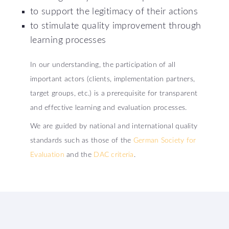
to support the legitimacy of their actions
to stimulate quality improvement through
learning processes
In our understanding, the participation of all
important actors (clients, implementation partners,
target groups, etc.) is a prerequisite for transparent
and effective learning and evaluation processes.
We are guided by national and international quality
standards such as those of the
German Society for
Evaluation
and the
DAC criteria
.