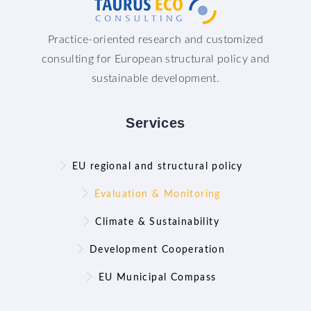
Practice-oriented research and customized
consulting for European structural policy and
sustainable development.
Services
EU regional and structural policy
Evaluation & Monitoring
Climate & Sustainability
Development Cooperation
EU Municipal Compass