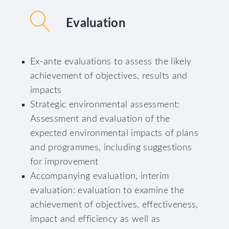
Evaluation
Ex-ante evaluations to assess the likely
achievement of objectives, results and
impacts
Strategic environmental assessment:
Assessment and evaluation of the
expected environmental impacts of plans
and programmes, including suggestions
for improvement
Accompanying evaluation, interim
evaluation: evaluation to examine the
achievement of objectives, effectiveness,
impact and efficiency as well as