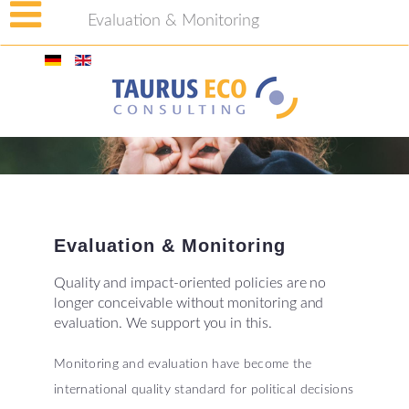
Evaluation & Monitoring
Evaluation
&
Monitoring
Quality and impact-oriented policies are no
longer conceivable without monitoring and
evaluation. We support you in this.
Monitoring and evaluation have become the
international quality standard for political decisions